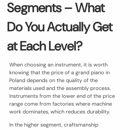
Segments – What
Do You Actually Get
at Each Level?
When choosing an instrument, it is worth
knowing that the price of a grand piano in
Poland depends on the quality of the
materials used and the assembly process.
Instruments from the lower end of the price
range come from factories where machine
work dominates, which reduces durability.
In the higher segment, craftsmanship