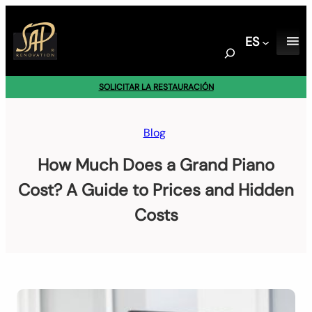
Saltar
al
ES
contenido
S
e
a
SOLICITAR LA RESTAURACIÓN
r
c
h
Blog
How Much Does a Grand Piano
Cost? A Guide to Prices and Hidden
Costs