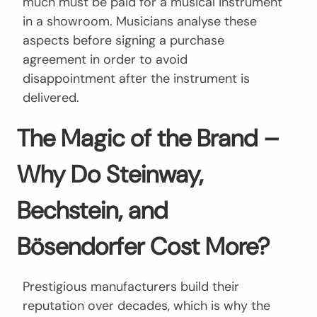
much must be paid for a musical instrument
in a showroom. Musicians analyse these
aspects before signing a purchase
agreement in order to avoid
disappointment after the instrument is
delivered.
The Magic of the Brand –
Why Do Steinway,
Bechstein, and
Bösendorfer Cost More?
Prestigious manufacturers build their
reputation over decades, which is why the