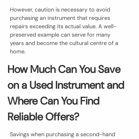
However, caution is necessary to avoid
purchasing an instrument that requires
repairs exceeding its actual value. A well-
preserved example can serve for many
years and become the cultural centre of a
home.
How Much Can You Save
on a Used Instrument and
Where Can You Find
Reliable Offers?
Savings when purchasing a second-hand