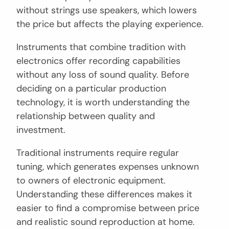
without strings use speakers, which lowers
the price but affects the playing experience.
Instruments that combine tradition with
electronics offer recording capabilities
without any loss of sound quality. Before
deciding on a particular production
technology, it is worth understanding the
relationship between quality and
investment.
Traditional instruments require regular
tuning, which generates expenses unknown
to owners of electronic equipment.
Understanding these differences makes it
easier to find a compromise between price
and realistic sound reproduction at home.