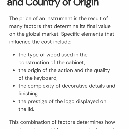
and Country of Origin
The price of an instrument is the result of
many factors that determine its final value
on the global market. Specific elements that
influence the cost include:
the type of wood used in the
construction of the cabinet,
the origin of the action and the quality
of the keyboard,
the complexity of decorative details and
finishing,
the prestige of the logo displayed on
the lid.
This combination of factors determines how