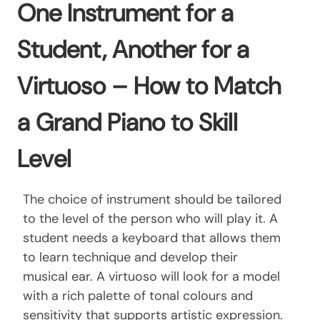
One Instrument for a
Student, Another for a
Virtuoso – How to Match
a Grand Piano to Skill
Level
The choice of instrument should be tailored
to the level of the person who will play it. A
student needs a keyboard that allows them
to learn technique and develop their
musical ear. A virtuoso will look for a model
with a rich palette of tonal colours and
sensitivity that supports artistic expression.