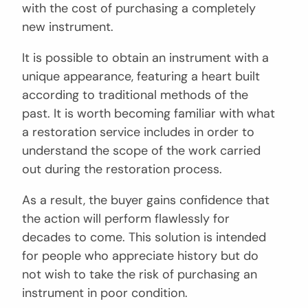
with the cost of purchasing a completely
new instrument.
It is possible to obtain an instrument with a
unique appearance, featuring a heart built
according to traditional methods of the
past. It is worth becoming familiar with what
a restoration service includes in order to
understand the scope of the work carried
out during the restoration process.
As a result, the buyer gains confidence that
the action will perform flawlessly for
decades to come. This solution is intended
for people who appreciate history but do
not wish to take the risk of purchasing an
instrument in poor condition.