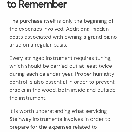
to Remember
The purchase itself is only the beginning of
the expenses involved. Additional hidden
costs associated with owning a grand piano
arise on a regular basis.
Every stringed instrument requires tuning,
which should be carried out at least twice
during each calendar year. Proper humidity
control is also essential in order to prevent
cracks in the wood, both inside and outside
the instrument.
It is worth understanding what servicing
Steinway instruments involves in order to
prepare for the expenses related to