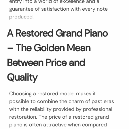
entry into a world of excellence and a
guarantee of satisfaction with every note
produced.
A Restored Grand Piano
– The Golden Mean
Between Price and
Quality
Choosing a restored model makes it
possible to combine the charm of past eras
with the reliability provided by professional
restoration. The price of a restored grand
piano is often attractive when compared