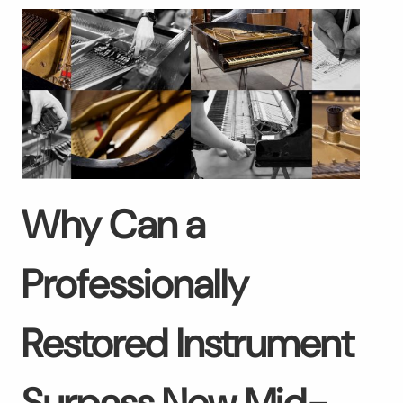
Why Can a
Professionally
Restored Instrument
Surpass New Mid-