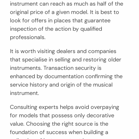
instrument can reach as much as half of the
original price of a given model. It is best to
look for offers in places that guarantee
inspection of the action by qualified
professionals.
It is worth visiting dealers and companies
that specialise in selling and restoring older
instruments. Transaction security is
enhanced by documentation confirming the
service history and origin of the musical
instrument.
Consulting experts helps avoid overpaying
for models that possess only decorative
value. Choosing the right source is the
foundation of success when building a