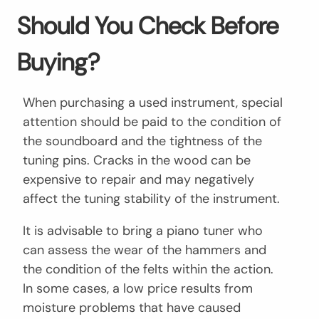
Should You Check Before
Buying?
When purchasing a used instrument, special
attention should be paid to the condition of
the soundboard and the tightness of the
tuning pins. Cracks in the wood can be
expensive to repair and may negatively
affect the tuning stability of the instrument.
It is advisable to bring a piano tuner who
can assess the wear of the hammers and
the condition of the felts within the action.
In some cases, a low price results from
moisture problems that have caused