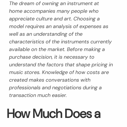
The dream of owning an instrument at
home accompanies many people who
appreciate culture and art. Choosing a
model requires an analysis of expenses as
well as an understanding of the
characteristics of the instruments currently
available on the market. Before making a
purchase decision, it is necessary to
understand the factors that shape pricing in
music stores. Knowledge of how costs are
created makes conversations with
professionals and negotiations during a
transaction much easier.
How Much Does a