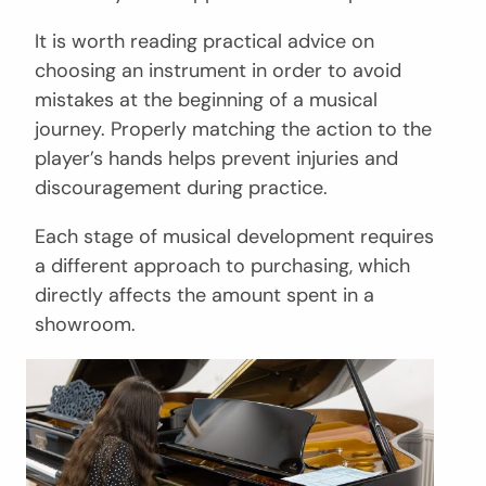
It is worth reading practical advice on
choosing an instrument in order to avoid
mistakes at the beginning of a musical
journey. Properly matching the action to the
player’s hands helps prevent injuries and
discouragement during practice.
Each stage of musical development requires
a different approach to purchasing, which
directly affects the amount spent in a
showroom.