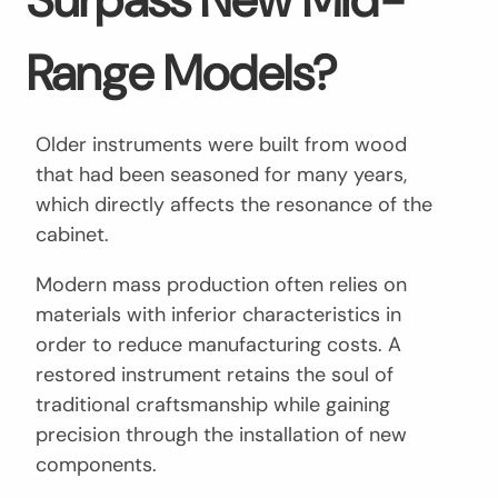
Range Models?
Older instruments were built from wood
that had been seasoned for many years,
which directly affects the resonance of the
cabinet.
Modern mass production often relies on
materials with inferior characteristics in
order to reduce manufacturing costs. A
restored instrument retains the soul of
traditional craftsmanship while gaining
precision through the installation of new
components.