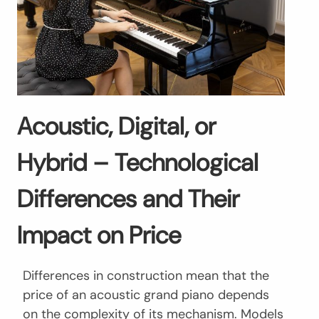
Acoustic, Digital, or
Hybrid – Technological
Differences and Their
Impact on Price
Differences in construction mean that the
price of an acoustic grand piano depends
on the complexity of its mechanism. Models