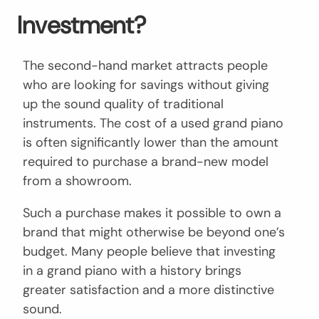
Investment?
The second-hand market attracts people
who are looking for savings without giving
up the sound quality of traditional
instruments. The cost of a used grand piano
is often significantly lower than the amount
required to purchase a brand-new model
from a showroom.
Such a purchase makes it possible to own a
brand that might otherwise be beyond one’s
budget. Many people believe that investing
in a grand piano with a history brings
greater satisfaction and a more distinctive
sound.