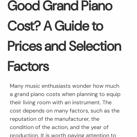
Good Grand Piano
Cost? A Guide to
Prices and Selection
Factors
Many music enthusiasts wonder how much
a grand piano costs when planning to equip
their living room with an instrument. The
cost depends on many factors, such as the
reputation of the manufacturer, the
condition of the action, and the year of
production. It is worth paying attention to