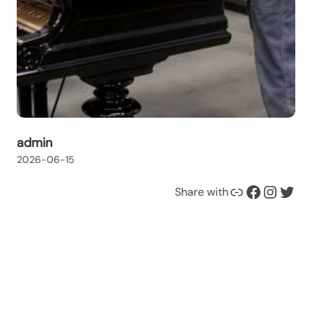
admin
2026-06-15
Link
Facebook
Instagram
Twitter
Share with