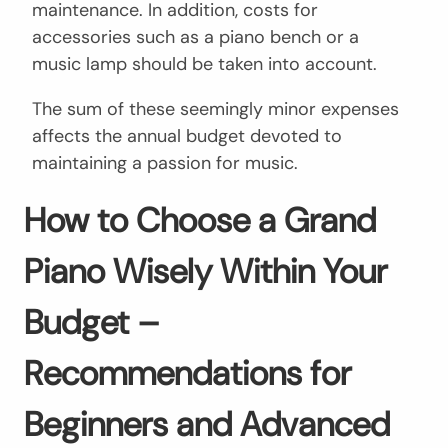
maintenance. In addition, costs for
accessories such as a piano bench or a
music lamp should be taken into account.
The sum of these seemingly minor expenses
affects the annual budget devoted to
maintaining a passion for music.
How to Choose a Grand
Piano Wisely Within Your
Budget –
Recommendations for
Beginners and Advanced