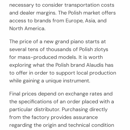
necessary to consider transportation costs
and dealer margins. The Polish market offers
access to brands from Europe, Asia, and
North America.
The price of a new grand piano starts at
several tens of thousands of Polish zlotys
for mass-produced models. It is worth
exploring what the Polish brand Alaudis has
to offer in order to support local production
while gaining a unique instrument.
Final prices depend on exchange rates and
the specifications of an order placed with a
particular distributor. Purchasing directly
from the factory provides assurance
regarding the origin and technical condition