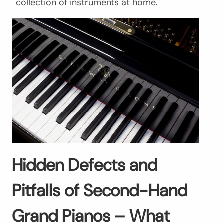
collection of instruments at home.
Hidden Defects and
Pitfalls of Second-Hand
Grand Pianos – What