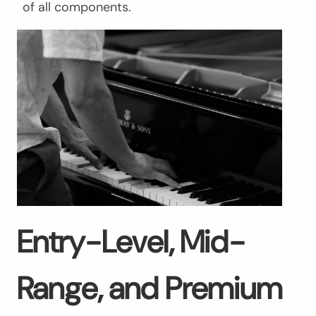
of all components.
Entry-Level, Mid-
Range, and Premium