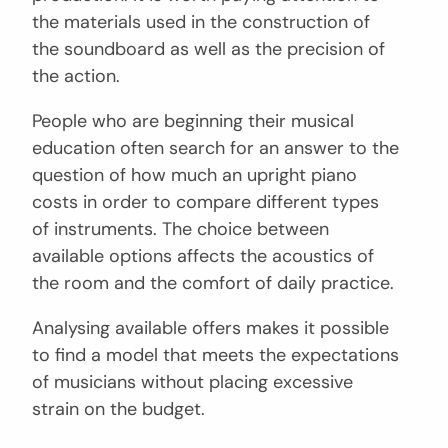
the materials used in the construction of
the soundboard as well as the precision of
the action.
People who are beginning their musical
education often search for an answer to the
question of how much an upright piano
costs in order to compare different types
of instruments. The choice between
available options affects the acoustics of
the room and the comfort of daily practice.
Analysing available offers makes it possible
to find a model that meets the expectations
of musicians without placing excessive
strain on the budget.