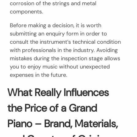
corrosion of the strings and metal
components.
Before making a decision, it is worth
submitting an enquiry form in order to
consult the instrument’s technical condition
with professionals in the industry. Avoiding
mistakes during the inspection stage allows
you to enjoy music without unexpected
expenses in the future.
What Really Influences
the Price of a Grand
Piano – Brand, Materials,