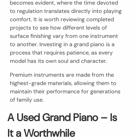
becomes evident, where the time devoted
to regulation translates directly into playing
comfort. It is worth reviewing completed
projects to see how different levels of
surface finishing vary from one instrument
to another. Investing in a grand piano is a
process that requires patience, as every
model has its own soul and character.
Premium instruments are made from the
highest-grade materials, allowing them to
maintain their performance for generations
of family use.
A Used Grand Piano – Is
It a Worthwhile