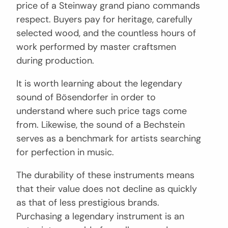
price of a Steinway grand piano commands
respect. Buyers pay for heritage, carefully
selected wood, and the countless hours of
work performed by master craftsmen
during production.
It is worth learning about the legendary
sound of Bösendorfer in order to
understand where such price tags come
from. Likewise, the sound of a Bechstein
serves as a benchmark for artists searching
for perfection in music.
The durability of these instruments means
that their value does not decline as quickly
as that of less prestigious brands.
Purchasing a legendary instrument is an