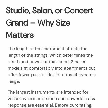
Studio, Salon, or Concert
Grand – Why Size
Matters
The length of the instrument affects the
length of the strings, which determines the
depth and power of the sound. Smaller
models fit comfortably into apartments but
offer fewer possibilities in terms of dynamic
range.
The largest instruments are intended for
venues where projection and powerful bass
response are essential. Before purchasing,