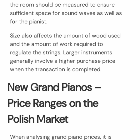
the room should be measured to ensure
sufficient space for sound waves as well as
for the pianist.
Size also affects the amount of wood used
and the amount of work required to
regulate the strings. Larger instruments
generally involve a higher purchase price
when the transaction is completed.
New Grand Pianos –
Price Ranges on the
Polish Market
When analysing grand piano prices, it is