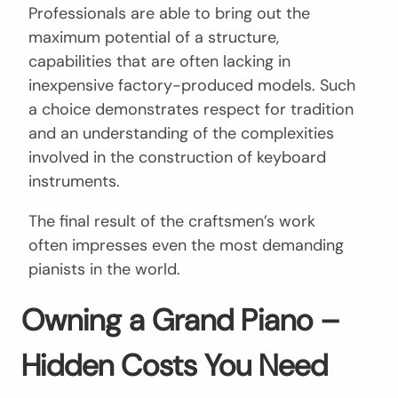
Professionals are able to bring out the
maximum potential of a structure,
capabilities that are often lacking in
inexpensive factory-produced models. Such
a choice demonstrates respect for tradition
and an understanding of the complexities
involved in the construction of keyboard
instruments.
The final result of the craftsmen’s work
often impresses even the most demanding
pianists in the world.
Owning a Grand Piano –
Hidden Costs You Need