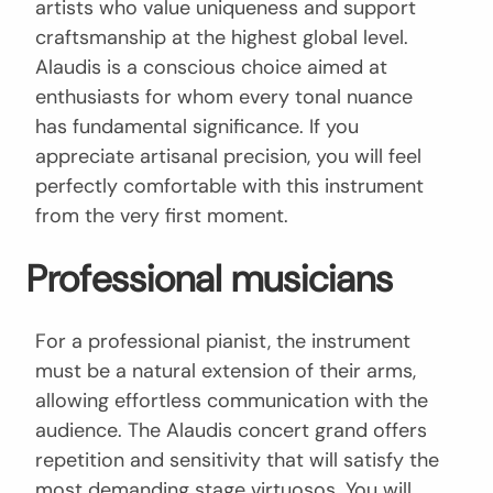
artists who value uniqueness and support
craftsmanship at the highest global level.
Alaudis is a conscious choice aimed at
enthusiasts for whom every tonal nuance
has fundamental significance. If you
appreciate artisanal precision, you will feel
perfectly comfortable with this instrument
from the very first moment.
Professional musicians
For a professional pianist, the instrument
must be a natural extension of their arms,
allowing effortless communication with the
audience. The Alaudis concert grand offers
repetition and sensitivity that will satisfy the
most demanding stage virtuosos. You will