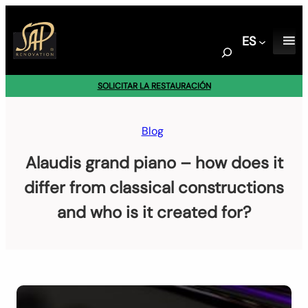
Saltar
al
ES
contenido
S
e
a
SOLICITAR LA RESTAURACIÓN
r
c
h
Blog
Alaudis grand piano – how does it
differ from classical constructions
and who is it created for?