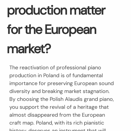
production matter
for the European
market?
The reactivation of professional piano
production in Poland is of fundamental
importance for preserving European sound
diversity and breaking market stagnation.
By choosing the Polish Alaudis grand piano,
you support the revival of a heritage that
almost disappeared from the European
craft map. Poland, with its rich pianistic
history, deserves an instrument that will