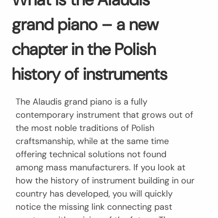
grand piano – a new
chapter in the Polish
history of instruments
The Alaudis grand piano is a fully
contemporary instrument that grows out of
the most noble traditions of Polish
craftsmanship, while at the same time
offering technical solutions not found
among mass manufacturers. If you look at
how the history of instrument building in our
country has developed, you will quickly
notice the missing link connecting past