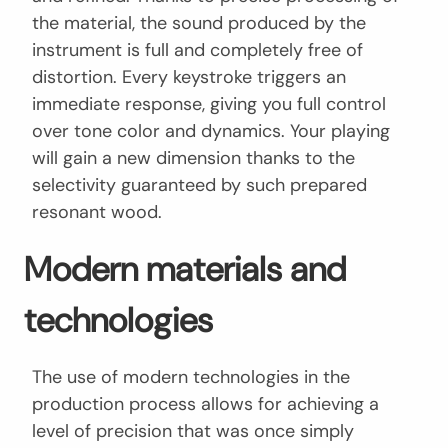
the material, the sound produced by the
instrument is full and completely free of
distortion. Every keystroke triggers an
immediate response, giving you full control
over tone color and dynamics. Your playing
will gain a new dimension thanks to the
selectivity guaranteed by such prepared
resonant wood.
Modern materials and
technologies
The use of modern technologies in the
production process allows for achieving a
level of precision that was once simply