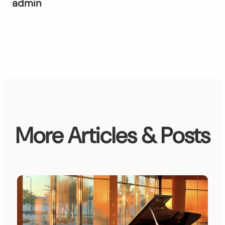
admin
More Articles & Posts