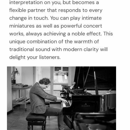
interpretation on you, but becomes a
flexible partner that responds to every
change in touch. You can play intimate
miniatures as well as powerful concert
works, always achieving a noble effect. This
unique combination of the warmth of
traditional sound with modern clarity will
delight your listeners.