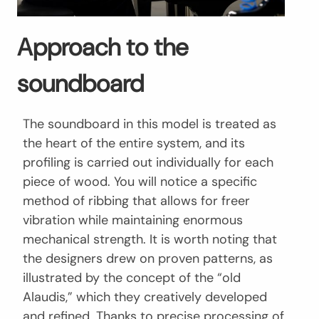
Approach to the
soundboard
The soundboard in this model is treated as
the heart of the entire system, and its
profiling is carried out individually for each
piece of wood. You will notice a specific
method of ribbing that allows for freer
vibration while maintaining enormous
mechanical strength. It is worth noting that
the designers drew on proven patterns, as
illustrated by the concept of the “old
Alaudis,” which they creatively developed
and refined. Thanks to precise processing of