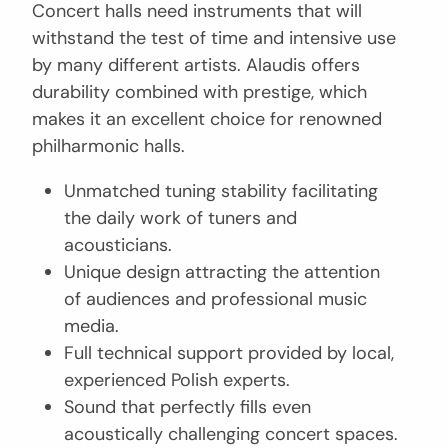
Concert halls need instruments that will
withstand the test of time and intensive use
by many different artists. Alaudis offers
durability combined with prestige, which
makes it an excellent choice for renowned
philharmonic halls.
Unmatched tuning stability facilitating
the daily work of tuners and
acousticians.
Unique design attracting the attention
of audiences and professional music
media.
Full technical support provided by local,
experienced Polish experts.
Sound that perfectly fills even
acoustically challenging concert spaces.