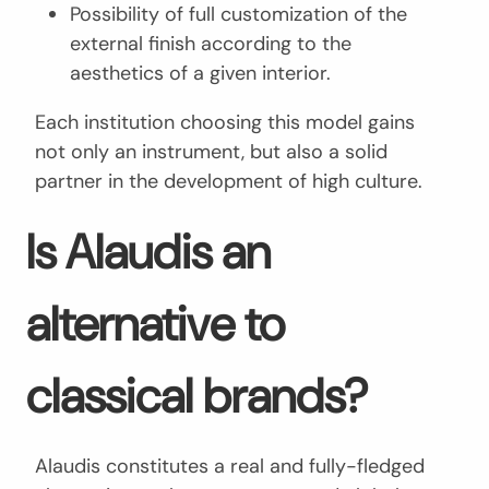
Possibility of full customization of the
external finish according to the
aesthetics of a given interior.
Each institution choosing this model gains
not only an instrument, but also a solid
partner in the development of high culture.
Is Alaudis an
alternative to
classical brands?
Alaudis constitutes a real and fully-fledged