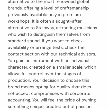
alternative to the most renowned global
brands, offering a level of craftsmanship
previously available only in premium
workshops. It is often a sought-after
alternative to Steinway, attracting musicians
who wish to distinguish themselves from
standard sound. If you want to check
availability or arrange tests, check the
contact section with our technical advisors.
You gain an instrument with an individual
character, created on a smaller scale, which
allows full control over the stages of
production. Your decision to choose this
brand means opting for quality that does
not accept compromises with corporate
accounting. You will feel the pride of owning
something unique, created out of passion