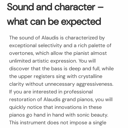
Sound and character –
what can be expected
The sound of Alaudis is characterized by
exceptional selectivity and a rich palette of
overtones, which allow the pianist almost
unlimited artistic expression. You will
discover that the bass is deep and full, while
the upper registers sing with crystalline
clarity without unnecessary aggressiveness.
If you are interested in professional
restoration of Alaudis grand pianos, you will
quickly notice that innovations in these
pianos go hand in hand with sonic beauty.
This instrument does not impose a single