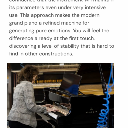
its parameters even under very intensive
use. This approach makes the modern
grand piano a refined machine for
generating pure emotions. You will feel the
difference already at the first touch,
discovering a level of stability that is hard to
find in other constructions.