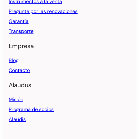
Instrumentos a la venta
Pregunte por las renovaciones
Garantía
Transporte
Empresa
Blog
Contacto
Alaudus
Misión
Programa de socios
Alaudis