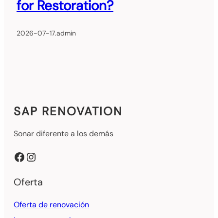
for Restoration?
2026-07-17
.
admin
SAP RENOVATION
Sonar diferente a los demás
Facebook
Instagram
Oferta
Oferta de renovación