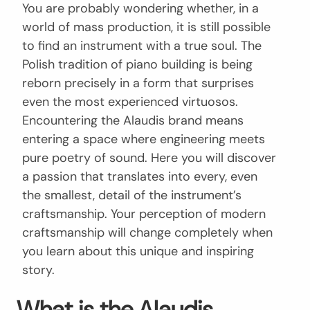
You are probably wondering whether, in a
world of mass production, it is still possible
to find an instrument with a true soul. The
Polish tradition of piano building is being
reborn precisely in a form that surprises
even the most experienced virtuosos.
Encountering the Alaudis brand means
entering a space where engineering meets
pure poetry of sound. Here you will discover
a passion that translates into every, even
the smallest, detail of the instrument’s
craftsmanship. Your perception of modern
craftsmanship will change completely when
you learn about this unique and inspiring
story.
What is the Alaudis