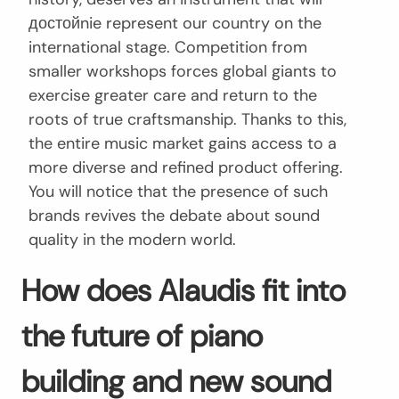
достойnie represent our country on the
international stage. Competition from
smaller workshops forces global giants to
exercise greater care and return to the
roots of true craftsmanship. Thanks to this,
the entire music market gains access to a
more diverse and refined product offering.
You will notice that the presence of such
brands revives the debate about sound
quality in the modern world.
How does Alaudis fit into
the future of piano
building and new sound