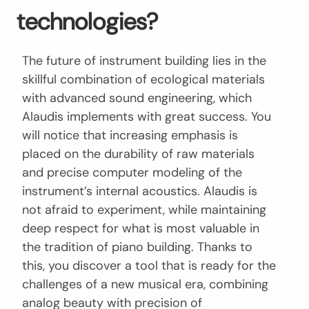
technologies?
The future of instrument building lies in the
skillful combination of ecological materials
with advanced sound engineering, which
Alaudis implements with great success. You
will notice that increasing emphasis is
placed on the durability of raw materials
and precise computer modeling of the
instrument’s internal acoustics. Alaudis is
not afraid to experiment, while maintaining
deep respect for what is most valuable in
the tradition of piano building. Thanks to
this, you discover a tool that is ready for the
challenges of a new musical era, combining
analog beauty with precision of