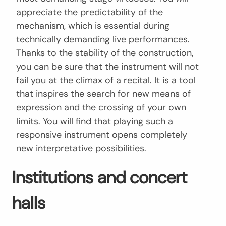
appreciate the predictability of the
mechanism, which is essential during
technically demanding live performances.
Thanks to the stability of the construction,
you can be sure that the instrument will not
fail you at the climax of a recital. It is a tool
that inspires the search for new means of
expression and the crossing of your own
limits. You will find that playing such a
responsive instrument opens completely
new interpretative possibilities.
Institutions and concert
halls