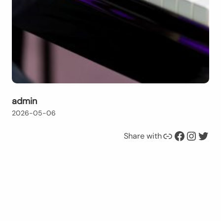
admin
2026-05-06
Link
Facebook
Instagram
Twitter
Share with