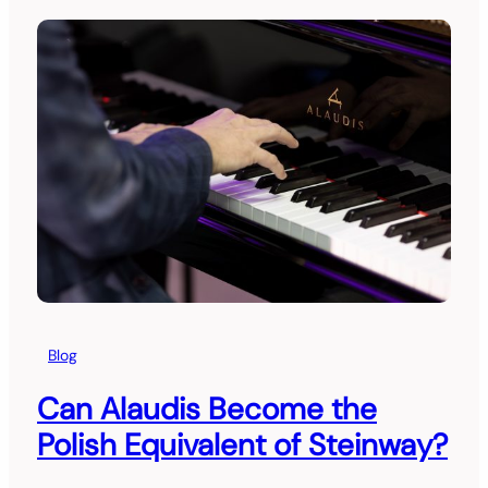
Blog
Can Alaudis Become the
Polish Equivalent of Steinway?