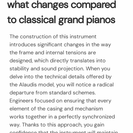
what changes compared
to classical grand pianos
The construction of this instrument
introduces significant changes in the way
the frame and internal tensions are
designed, which directly translates into
stability and sound projection. When you
delve into the technical details offered by
the Alaudis model, you will notice a radical
departure from standard schemes.
Engineers focused on ensuring that every
element of the casing and mechanism
works together in a perfectly synchronized
way. Thanks to this approach, you gain
confidence that the instrument will maintain