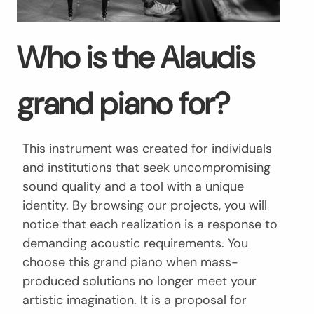
Who is the Alaudis
grand piano for?
This instrument was created for individuals
and institutions that seek uncompromising
sound quality and a tool with a unique
identity. By browsing our projects, you will
notice that each realization is a response to
demanding acoustic requirements. You
choose this grand piano when mass-
produced solutions no longer meet your
artistic imagination. It is a proposal for