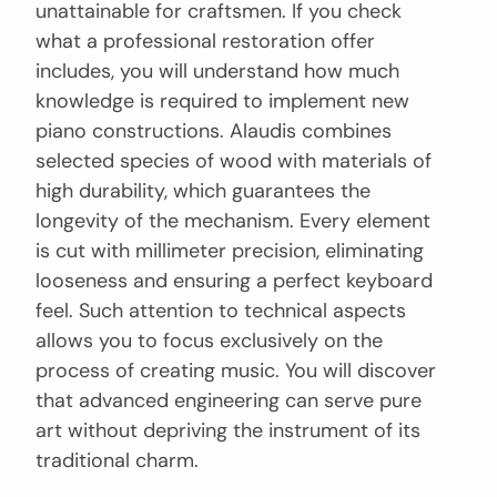
unattainable for craftsmen. If you check
what a professional restoration offer
includes, you will understand how much
knowledge is required to implement new
piano constructions. Alaudis combines
selected species of wood with materials of
high durability, which guarantees the
longevity of the mechanism. Every element
is cut with millimeter precision, eliminating
looseness and ensuring a perfect keyboard
feel. Such attention to technical aspects
allows you to focus exclusively on the
process of creating music. You will discover
that advanced engineering can serve pure
art without depriving the instrument of its
traditional charm.