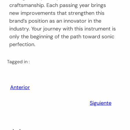
craftsmanship. Each passing year brings
new improvements that strengthen this
brand’s position as an innovator in the
industry. Your journey with this instrument is
only the beginning of the path toward sonic
perfection.
Tagged in :
Anterior
Siguiente