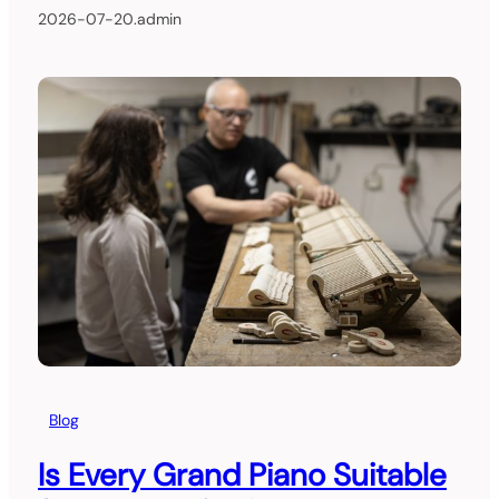
2026-07-20
.
admin
Blog
Is Every Grand Piano Suitable