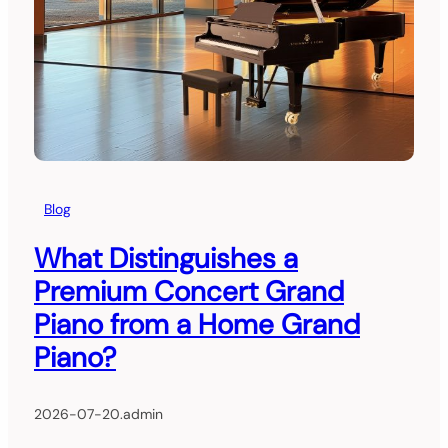
Blog
What Distinguishes a
Premium Concert Grand
Piano from a Home Grand
Piano?
2026-07-20
.
admin