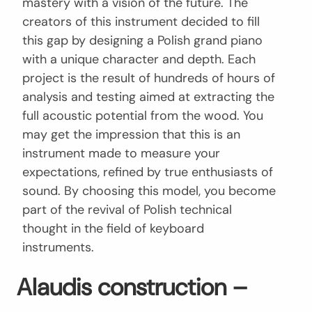
mastery with a vision of the future. The
creators of this instrument decided to fill
this gap by designing a Polish grand piano
with a unique character and depth. Each
project is the result of hundreds of hours of
analysis and testing aimed at extracting the
full acoustic potential from the wood. You
may get the impression that this is an
instrument made to measure your
expectations, refined by true enthusiasts of
sound. By choosing this model, you become
part of the revival of Polish technical
thought in the field of keyboard
instruments.
Alaudis construction –