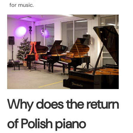
for music.
Why does the return
of Polish piano