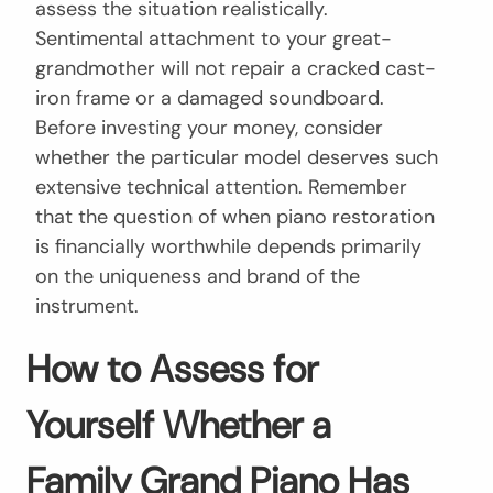
assess the situation realistically.
Sentimental attachment to your great-
grandmother will not repair a cracked cast-
iron frame or a damaged soundboard.
Before investing your money, consider
whether the particular model deserves such
extensive technical attention. Remember
that the question of when piano restoration
is financially worthwhile depends primarily
on the uniqueness and brand of the
instrument.
How to Assess for
Yourself Whether a
Family Grand Piano Has