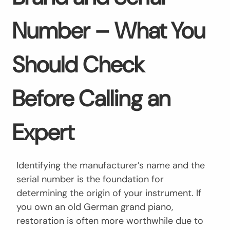
Number – What You
Should Check
Before Calling an
Expert
Identifying the manufacturer’s name and the
serial number is the foundation for
determining the origin of your instrument. If
you own an old German grand piano,
restoration is often more worthwhile due to