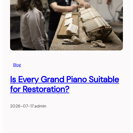
Blog
Is Every Grand Piano Suitable
for Restoration?
2026-07-17
.
admin