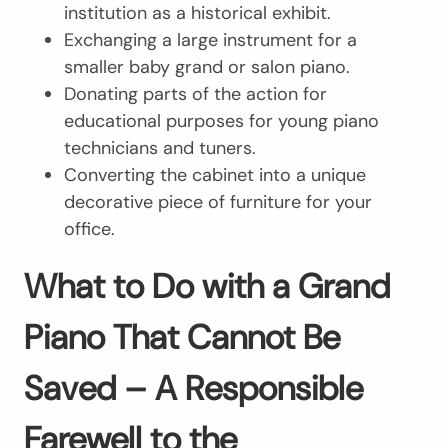
institution as a historical exhibit.
Exchanging a large instrument for a
smaller baby grand or salon piano.
Donating parts of the action for
educational purposes for young piano
technicians and tuners.
Converting the cabinet into a unique
decorative piece of furniture for your
office.
What to Do with a Grand
Piano That Cannot Be
Saved – A Responsible
Farewell to the