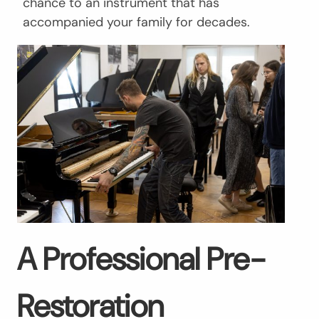
chance to an instrument that has
accompanied your family for decades.
A Professional Pre-
Restoration