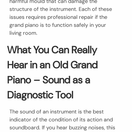
harmful mould that can damage the
structure of the instrument. Each of these
issues requires professional repair if the
grand piano is to function safely in your
living room.
What You Can Really
Hear in an Old Grand
Piano – Sound as a
Diagnostic Tool
The sound of an instrument is the best
indicator of the condition of its action and
soundboard. If you hear buzzing noises, this