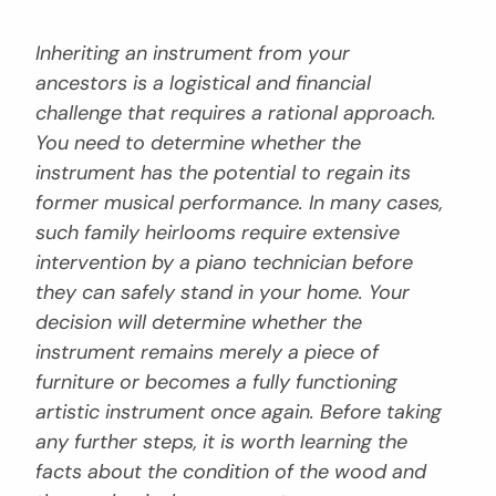
Inheriting an instrument from your
ancestors is a logistical and financial
challenge that requires a rational approach.
You need to determine whether the
instrument has the potential to regain its
former musical performance. In many cases,
such family heirlooms require extensive
intervention by a piano technician before
they can safely stand in your home. Your
decision will determine whether the
instrument remains merely a piece of
furniture or becomes a fully functioning
artistic instrument once again. Before taking
any further steps, it is worth learning the
facts about the condition of the wood and