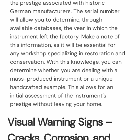
the prestige associated with historic
German manufacturers. The serial number
will allow you to determine, through
available databases, the year in which the
instrument left the factory. Make a note of
this information, as it will be essential for
any workshop specializing in restoration and
conservation. With this knowledge, you can
determine whether you are dealing with a
mass-produced instrument or a unique
handcrafted example. This allows for an
initial assessment of the instrument’s
prestige without leaving your home.
Visual Warning Signs –
Cracks, Corrosion, and