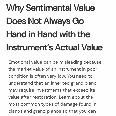
Why Sentimental Value
Does Not Always Go
Hand in Hand with the
Instrument’s Actual Value
Emotional value can be misleading because
the market value of an instrument in poor
condition is often very low. You need to
understand that an inherited grand piano
may require investments that exceed its
value after restoration. Learn about the
most common types of damage found in
pianos and grand pianos so that you can