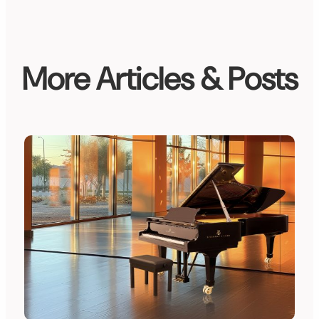
More Articles & Posts