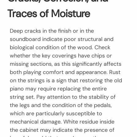
Traces of Moisture
Deep cracks in the finish or in the
soundboard indicate poor structural and
biological condition of the wood. Check
whether the key coverings have chips or
missing sections, as this significantly affects
both playing comfort and appearance. Rust
on the strings is a sign that restoring the old
piano may require replacing the entire
string set. Pay attention to the stability of
the legs and the condition of the pedals,
which are particularly susceptible to
mechanical damage. White residue inside
the cabinet may indicate the presence of