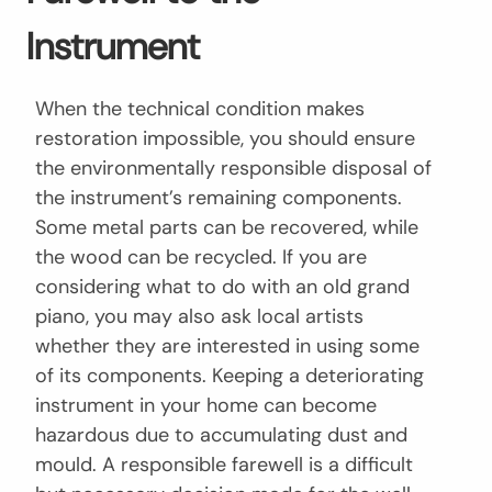
Instrument
When the technical condition makes
restoration impossible, you should ensure
the environmentally responsible disposal of
the instrument’s remaining components.
Some metal parts can be recovered, while
the wood can be recycled. If you are
considering what to do with an old grand
piano, you may also ask local artists
whether they are interested in using some
of its components. Keeping a deteriorating
instrument in your home can become
hazardous due to accumulating dust and
mould. A responsible farewell is a difficult