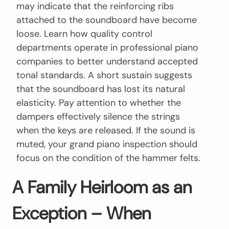
may indicate that the reinforcing ribs
attached to the soundboard have become
loose. Learn how quality control
departments operate in professional piano
companies to better understand accepted
tonal standards. A short sustain suggests
that the soundboard has lost its natural
elasticity. Pay attention to whether the
dampers effectively silence the strings
when the keys are released. If the sound is
muted, your grand piano inspection should
focus on the condition of the hammer felts.
A Family Heirloom as an
Exception – When