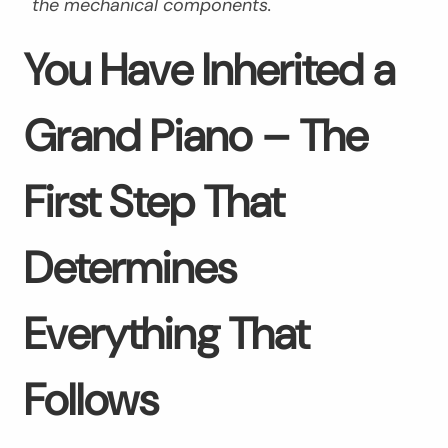
the mechanical components.
You Have Inherited a
Grand Piano – The
First Step That
Determines
Everything That
Follows