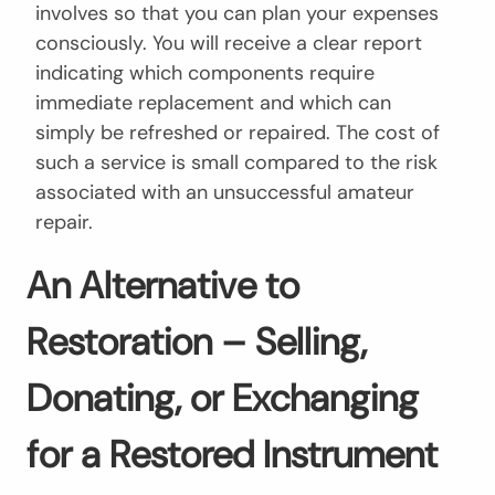
involves so that you can plan your expenses
consciously. You will receive a clear report
indicating which components require
immediate replacement and which can
simply be refreshed or repaired. The cost of
such a service is small compared to the risk
associated with an unsuccessful amateur
repair.
An Alternative to
Restoration – Selling,
Donating, or Exchanging
for a Restored Instrument