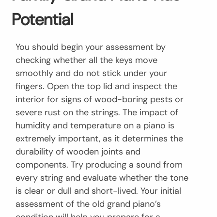
Potential
You should begin your assessment by
checking whether all the keys move
smoothly and do not stick under your
fingers. Open the top lid and inspect the
interior for signs of wood-boring pests or
severe rust on the strings. The impact of
humidity and temperature on a piano is
extremely important, as it determines the
durability of wooden joints and
components. Try producing a sound from
every string and evaluate whether the tone
is clear or dull and short-lived. Your initial
assessment of the old grand piano’s
condition will help you prepare for a