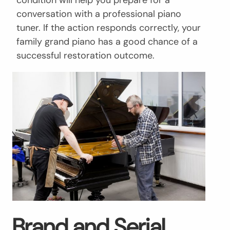
conversation with a professional piano
tuner. If the action responds correctly, your
family grand piano has a good chance of a
successful restoration outcome.
Brand and Serial