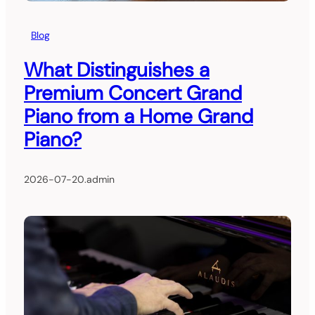
Blog
What Distinguishes a
Premium Concert Grand
Piano from a Home Grand
Piano?
2026-07-20
.
admin