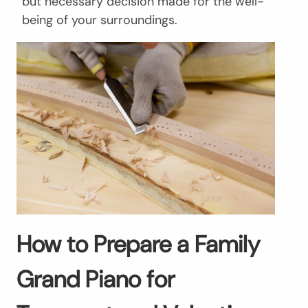
but necessary decision made for the well-
being of your surroundings.
How to Prepare a Family
Grand Piano for