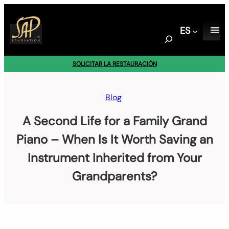
Saltar
al
ES
contenido
S
e
a
SOLICITAR LA RESTAURACIÓN
r
c
h
Blog
A Second Life for a Family Grand
Piano – When Is It Worth Saving an
Instrument Inherited from Your
Grandparents?