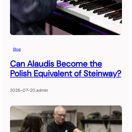
Blog
Can Alaudis Become the
Polish Equivalent of Steinway?
2026-07-20
.
admin