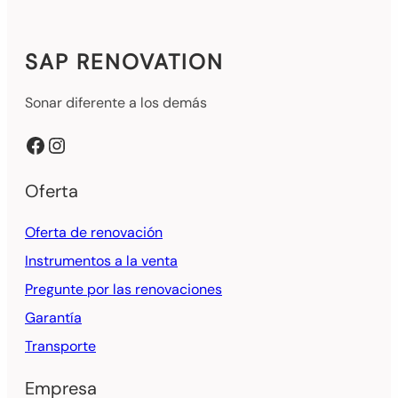
SAP RENOVATION
Sonar diferente a los demás
Facebook
Instagram
Oferta
Oferta de renovación
Instrumentos a la venta
Pregunte por las renovaciones
Garantía
Transporte
Empresa