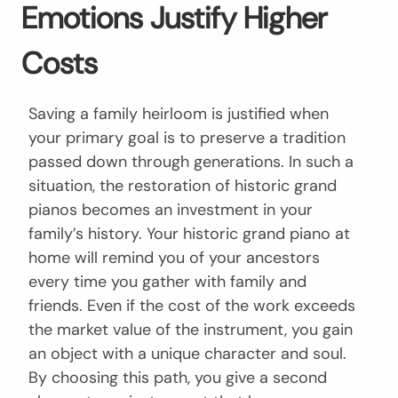
Emotions Justify Higher
Costs
Saving a family heirloom is justified when
your primary goal is to preserve a tradition
passed down through generations. In such a
situation, the restoration of historic grand
pianos becomes an investment in your
family’s history. Your historic grand piano at
home will remind you of your ancestors
every time you gather with family and
friends. Even if the cost of the work exceeds
the market value of the instrument, you gain
an object with a unique character and soul.
By choosing this path, you give a second