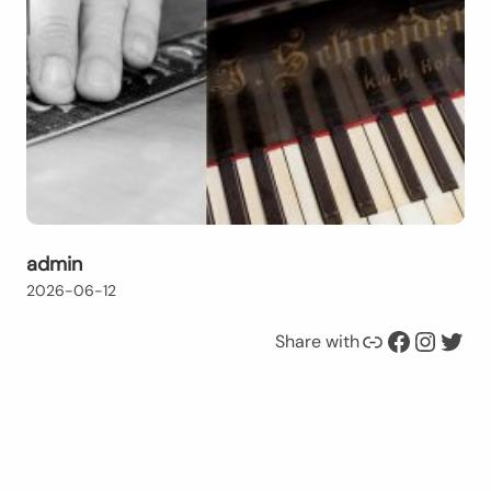
admin
2026-06-12
Link
Facebook
Instagram
Twitter
Share with