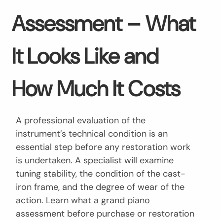
Assessment – What
It Looks Like and
How Much It Costs
A professional evaluation of the
instrument’s technical condition is an
essential step before any restoration work
is undertaken. A specialist will examine
tuning stability, the condition of the cast-
iron frame, and the degree of wear of the
action. Learn what a grand piano
assessment before purchase or restoration