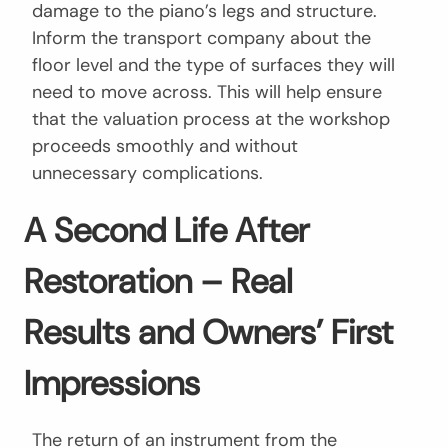
damage to the piano’s legs and structure.
Inform the transport company about the
floor level and the type of surfaces they will
need to move across. This will help ensure
that the valuation process at the workshop
proceeds smoothly and without
unnecessary complications.
A Second Life After
Restoration – Real
Results and Owners’ First
Impressions
The return of an instrument from the