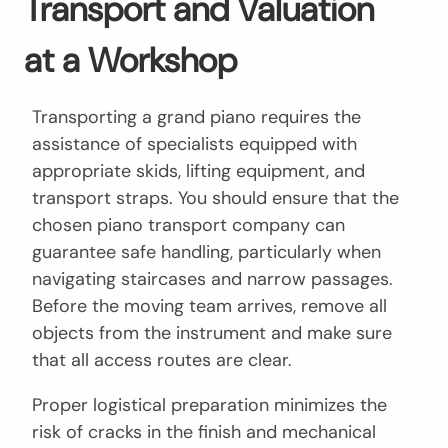
Transport and Valuation
at a Workshop
Transporting a grand piano requires the
assistance of specialists equipped with
appropriate skids, lifting equipment, and
transport straps. You should ensure that the
chosen piano transport company can
guarantee safe handling, particularly when
navigating staircases and narrow passages.
Before the moving team arrives, remove all
objects from the instrument and make sure
that all access routes are clear.
Proper logistical preparation minimizes the
risk of cracks in the finish and mechanical