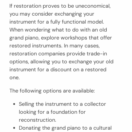
If restoration proves to be uneconomical,
you may consider exchanging your
instrument for a fully functional model.
When wondering what to do with an old
grand piano, explore workshops that offer
restored instruments. In many cases,
restoration companies provide trade-in
options, allowing you to exchange your old
instrument for a discount on a restored
one.
The following options are available:
Selling the instrument to a collector
looking for a foundation for
reconstruction.
Donating the grand piano to a cultural