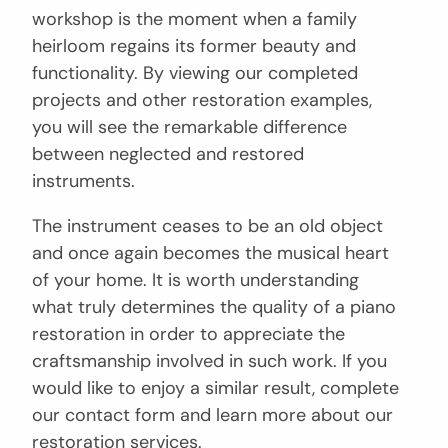
workshop is the moment when a family
heirloom regains its former beauty and
functionality. By viewing our completed
projects and other restoration examples,
you will see the remarkable difference
between neglected and restored
instruments.
The instrument ceases to be an old object
and once again becomes the musical heart
of your home. It is worth understanding
what truly determines the quality of a piano
restoration in order to appreciate the
craftsmanship involved in such work. If you
would like to enjoy a similar result, complete
our contact form and learn more about our
restoration services.