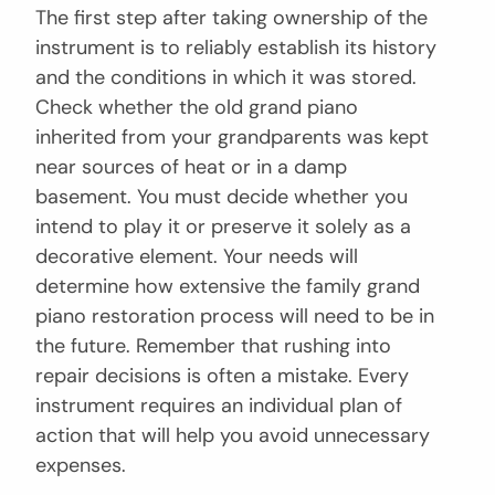
The first step after taking ownership of the
instrument is to reliably establish its history
and the conditions in which it was stored.
Check whether the old grand piano
inherited from your grandparents was kept
near sources of heat or in a damp
basement. You must decide whether you
intend to play it or preserve it solely as a
decorative element. Your needs will
determine how extensive the family grand
piano restoration process will need to be in
the future. Remember that rushing into
repair decisions is often a mistake. Every
instrument requires an individual plan of
action that will help you avoid unnecessary
expenses.