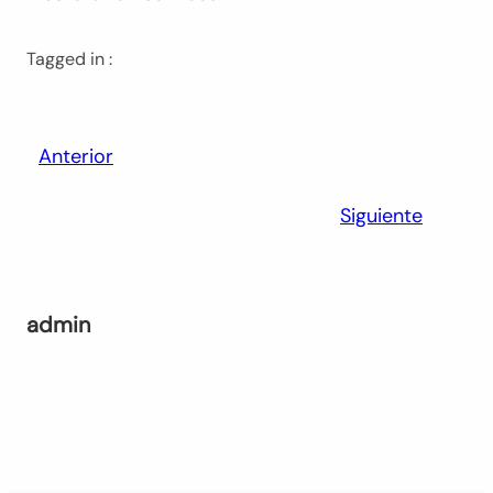
Tagged in :
Anterior
Siguiente
admin