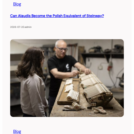
Blog
Can Alaudis Become the Polish Equivalent of Steinway?
2026-07-20
.
admin
Blog