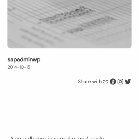
sapadminwp
2014-10-15
Link
Facebook
Instagram
Twitter
Share with
A soundboard is very slim and easily