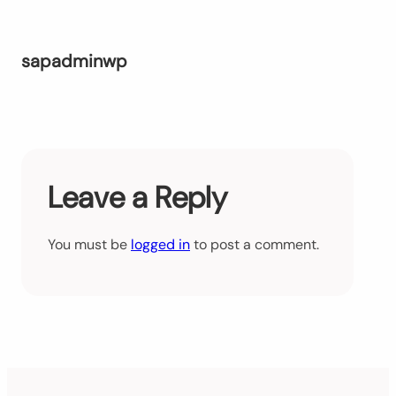
sapadminwp
Leave a Reply
You must be
logged in
to post a comment.