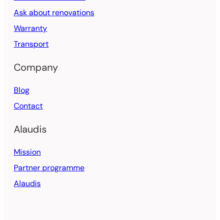
Ask about renovations
Warranty
Transport
Company
Blog
Contact
Alaudis
Mission
Partner programme
Alaudis