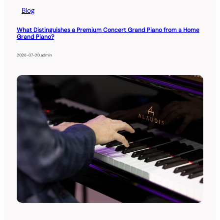
Blog
What Distinguishes a Premium Concert Grand Piano from a Home
Grand Piano?
2026-07-20
.
admin