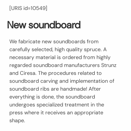
[URIS id=10549]
New soundboard
We fabricate new soundboards from
carefully selected, high quality spruce. A
necessary material is ordered from highly
regarded soundboard manufacturers Strunz
and Ciresa. The procedures related to
soundboard carving and implementation of
soundboard ribs are handmade! After
everything is done, the soundboard
undergoes specialized treatment in the
press where it receives an appropriate
shape.