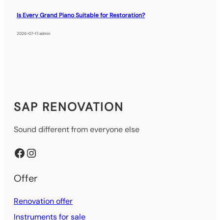
Is Every Grand Piano Suitable for Restoration?
2026-07-17
.
admin
SAP RENOVATION
Sound different from everyone else
Facebook
Instagram
Offer
Renovation offer
Instruments for sale