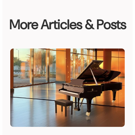
More Articles & Posts