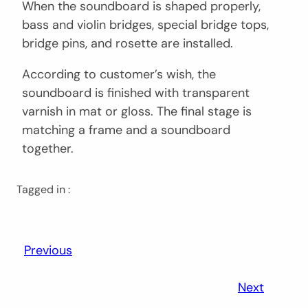
When the soundboard is shaped properly,
bass and violin bridges, special bridge tops,
bridge pins, and rosette are installed.
According to customer’s wish, the
soundboard is finished with transparent
varnish in mat or gloss. The final stage is
matching a frame and a soundboard
together.
Tagged in :
Previous
Next