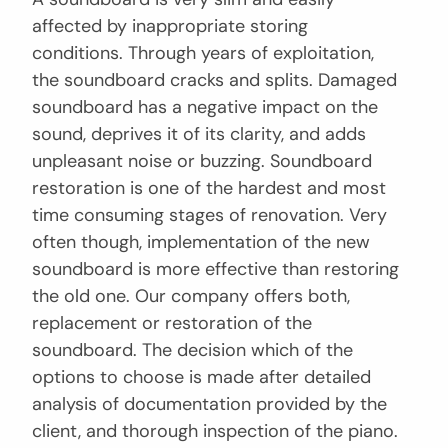
affected by inappropriate storing
conditions. Through years of exploitation,
the soundboard cracks and splits. Damaged
soundboard has a negative impact on the
sound, deprives it of its clarity, and adds
unpleasant noise or buzzing. Soundboard
restoration is one of the hardest and most
time consuming stages of renovation. Very
often though, implementation of the new
soundboard is more effective than restoring
the old one. Our company offers both,
replacement or restoration of the
soundboard. The decision which of the
options to choose is made after detailed
analysis of documentation provided by the
client, and thorough inspection of the piano.