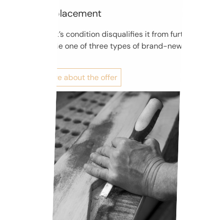
Pinblock replacement
If the pinblock’s condition disqualifies it from further use,
we can provide one of three types of brand-new
pinblocks.
Find out more about the offer