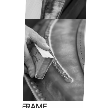
IRON FRAME