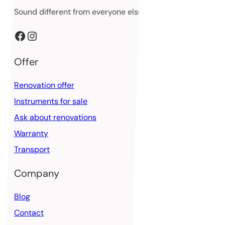
Sound different from everyone else
Facebook
Instagram
Offer
Renovation offer
Instruments for sale
Ask about renovations
Warranty
Transport
Company
Blog
Contact