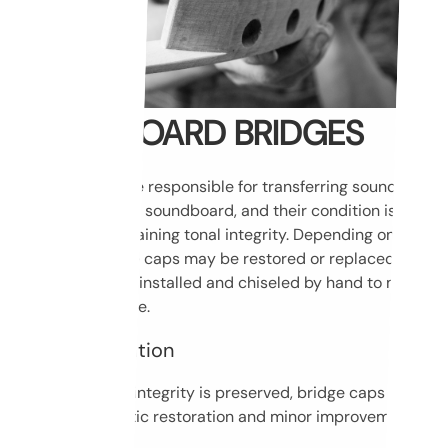
SOUNDBOARD BRIDGES
Piano bridges are responsible for transferring sound from
the strings to the soundboard, and their condition is
crucial for maintaining tonal integrity. Depending on their
condition, bridge caps may be restored or replaced. New
caps are always installed and chiseled by hand to match
the original shape.
Bridge restoration
If the structural integrity is preserved, bridge caps can
undergo cosmetic restoration and minor improvements.