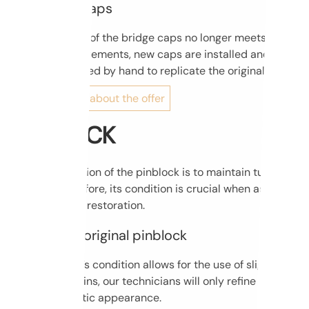
New bridge caps
If the condition of the bridge caps no longer meets
technical requirements, new caps are installed and
carefully chiseled by hand to replicate the original shape.
Find out more about the offer
PIN BLOCK
The main function of the pinblock is to maintain tuning
stability; therefore, its condition is crucial when assessing
a piano before restoration.
Keeping the original pinblock
If the pinblock’s condition allows for the use of slightly
wider tuning pins, our technicians will only refine the
plank’s cosmetic appearance.