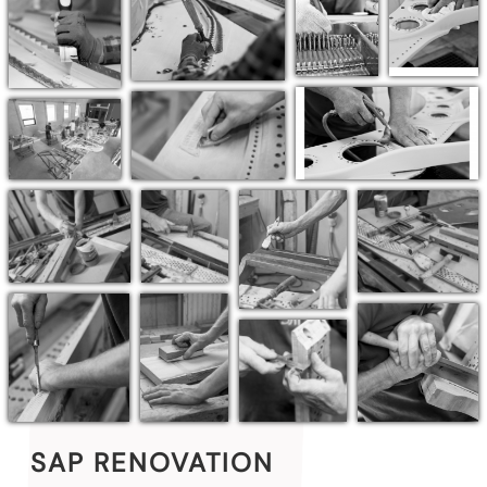
SAP RENOVATION