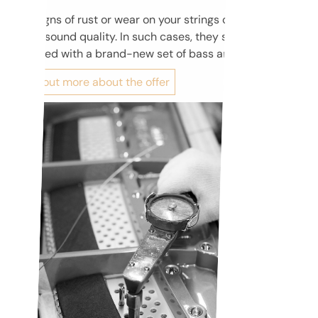
Any signs of rust or wear on your strings can negatively
affect sound quality. In such cases, they should be
replaced with a brand-new set of bass and steel strings.
Find out more about the offer