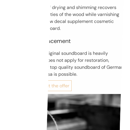
A complex process of drying and shimming recovers
original sound properties of the wood while varnishing
and application of new decal supplement cosmetic
aspect of the soundboard.
Soundboard replacement
When condition of original soundboard is heavily
compromised and does not apply for restoration,
replacing it with new top quality soundboard of German
Strunz or Italian Ciresa is possible.
Find out more about the offer