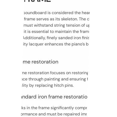
While the soundboard is considered the heart of every
piano, the frame serves as its skeleton. The cast iron in
the piano must withstand string tension of up to 30 tons;
therefore, it is essential to maintain the frame’s structural
integrity. Additionally, finely sanded iron finished with
high-quality lacquer enhances the piano’s beauty even
further.
Basic frame restoration
Basic frame restoration focuses on restoring its
appearance through painting and ensuring full
functionality by replacing hitch pins.
Non-standard iron frame restoration
Any cracks in the frame significantly compromise safety
and performance and must be repaired immediately. Our