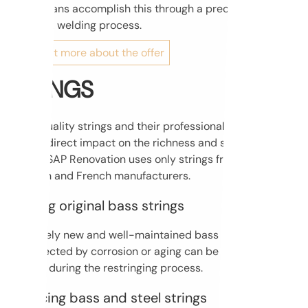
technicians accomplish this through a precise and
complex welding process.
Find out more about the offer
STRINGS
High-quality strings and their professional installation
have a direct impact on the richness and strength of
sound. SAP Renovation uses only strings from renowned
German and French manufacturers.
Keeping original bass strings
Relatively new and well-maintained bass strings that are
not affected by corrosion or aging can be successfully
reused during the restringing process.
Replacing bass and steel strings