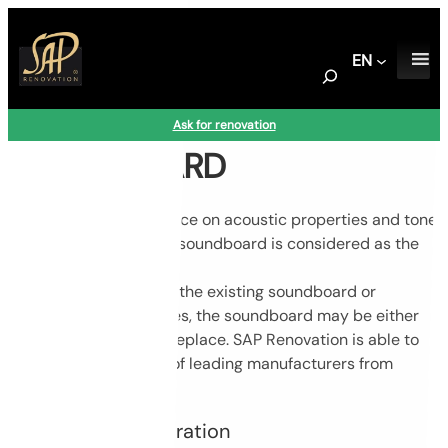
Skip
to
EN
content
S
e
a
Ask for renovation
r
SOUNDBOARD
c
h
Having a direct influence on acoustic properties and tone
of the instrument, the soundboard is considered as the
heart of every piano.
Based on condition of the existing soundboard or
customer’s preferences, the soundboard may be either
carefully restored or replace. SAP Renovation is able to
supply soundboards of leading manufacturers from
Germany and Italy.
Soundboard restoration