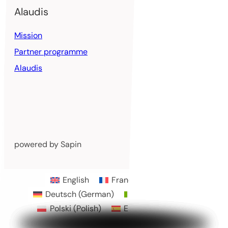
Alaudis
Mission
Partner programme
Alaudis
powered by Sapin
English
Français
(
French
)
Deutsch
(
German
)
Italiano
(
Italian
)
Polski
(
Polish
)
Español
(
Spanish
)