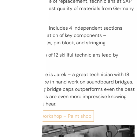
replacement. In case of replacement, technicians at SAP
select only the highest quality of materials from Germany
and Italy.
Acoustic workshop includes 4 independent sections
dealing with restoration of key components –
soundboard, bridges, pin block, and stringing.
Workshop consists of 12 skillful technicians lead by
Sławek.
In the picture there is Jarek – a great technician with 18
years of experience in hand work on soundboard bridges.
His skill in crafting bridge caps outperforms even the best
machines. His skills are even more impressive knowing
that Jarek cannot hear.
Go to the next workshop – Paint shop