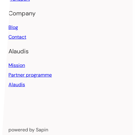
Company
Blog
Contact
Alaudis
Mission
Partner programme
Alaudis
powered by Sapin