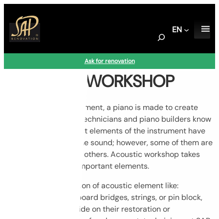
Skip
to
EN
content
S
e
a
Ask for renovation
r
ACOUSTIC WORKSHOP
c
h
Like all musical instrument, a piano is made to create
sound. Experienced technicians and piano builders know
that even the smallest elements of the instrument have
direct influence on the sound; however, some of them are
more important than others. Acoustic workshop takes
care of these most important elements.
Based on the condition of acoustic element like:
soundboard, soundboard bridges, strings, or pin block,
our technicians decide on their restoration or