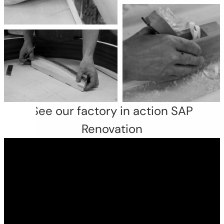
See our factory in action SAP
Renovation