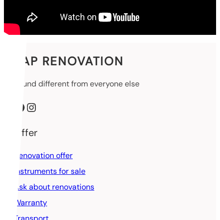
SAP RENOVATION
Sound different from everyone else
Facebook
Instagram
Offer
Renovation offer
Instruments for sale
Ask about renovations
Warranty
Transport