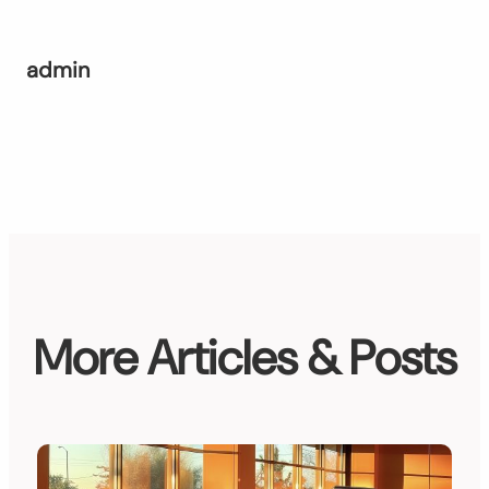
admin
More Articles & Posts