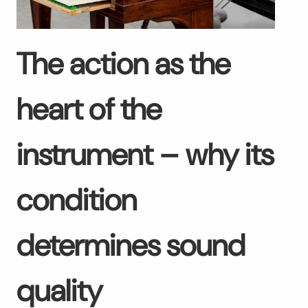
The action as the
heart of the
instrument – why its
condition
determines sound
quality