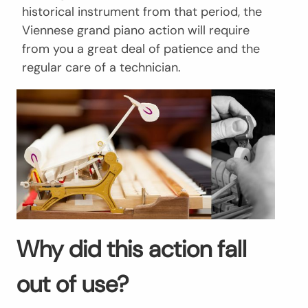
historical instrument from that period, the
Viennese grand piano action will require
from you a great deal of patience and the
regular care of a technician.
Why did this action fall
out of use?