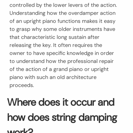
controlled by the lower levers of the action.
Understanding how the overdamper action
of an upright piano functions makes it easy
to grasp why some older instruments have
that characteristic long sustain after
releasing the key. It often requires the
owner to have specific knowledge in order
to understand how the professional repair
of the action of a grand piano or upright
piano with such an old architecture
proceeds.
Where does it occur and
how does string damping
work?