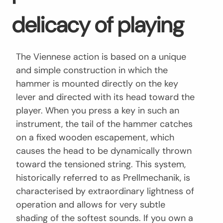
delicacy of playing
The Viennese action is based on a unique
and simple construction in which the
hammer is mounted directly on the key
lever and directed with its head toward the
player. When you press a key in such an
instrument, the tail of the hammer catches
on a fixed wooden escapement, which
causes the head to be dynamically thrown
toward the tensioned string. This system,
historically referred to as Prellmechanik, is
characterised by extraordinary lightness of
operation and allows for very subtle
shading of the softest sounds. If you own a