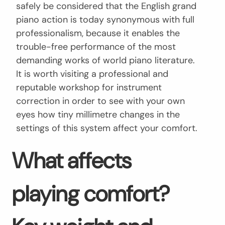
safely be considered that the English grand
piano action is today synonymous with full
professionalism, because it enables the
trouble-free performance of the most
demanding works of world piano literature.
It is worth visiting a professional and
reputable workshop for instrument
correction in order to see with your own
eyes how tiny millimetre changes in the
settings of this system affect your comfort.
What affects
playing comfort?