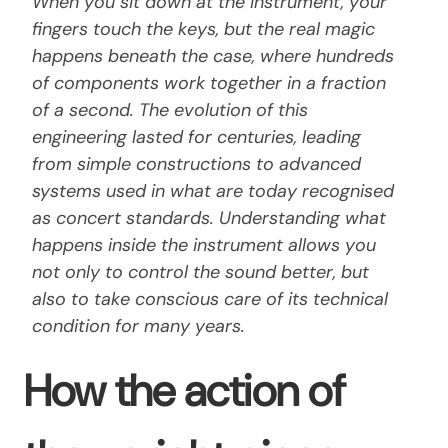
When you sit down at the instrument, your
fingers touch the keys, but the real magic
happens beneath the case, where hundreds
of components work together in a fraction
of a second. The evolution of this
engineering lasted for centuries, leading
from simple constructions to advanced
systems used in what are today recognised
as concert standards. Understanding what
happens inside the instrument allows you
not only to control the sound better, but
also to take conscious care of its technical
condition for many years.
How the action of