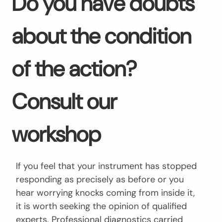
Do you have doubts
about the condition
of the action?
Consult our
workshop
If you feel that your instrument has stopped
responding as precisely as before or you
hear worrying knocks coming from inside it,
it is worth seeking the opinion of qualified
experts. Professional diagnostics carried