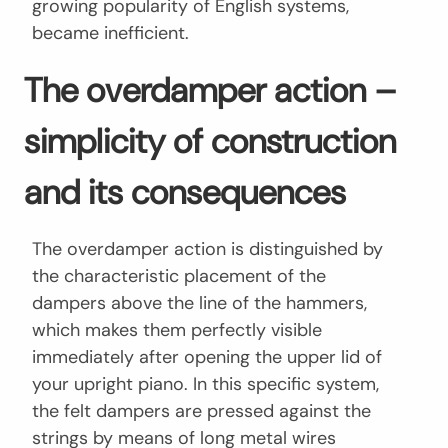
growing popularity of English systems,
became inefficient.
The overdamper action –
simplicity of construction
and its consequences
The overdamper action is distinguished by
the characteristic placement of the
dampers above the line of the hammers,
which makes them perfectly visible
immediately after opening the upper lid of
your upright piano. In this specific system,
the felt dampers are pressed against the
strings by means of long metal wires