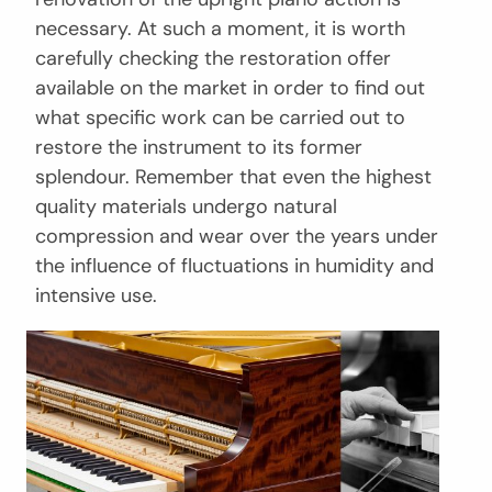
necessary. At such a moment, it is worth
carefully checking the restoration offer
available on the market in order to find out
what specific work can be carried out to
restore the instrument to its former
splendour. Remember that even the highest
quality materials undergo natural
compression and wear over the years under
the influence of fluctuations in humidity and
intensive use.