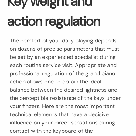
Key weight and
action regulation
The comfort of your daily playing depends
on dozens of precise parameters that must
be set by an experienced specialist during
each routine service visit. Appropriate and
professional regulation of the grand piano
action allows one to obtain the ideal
balance between the desired lightness and
the perceptible resistance of the keys under
your fingers. Here are the most important
technical elements that have a decisive
influence on your direct sensations during
contact with the keyboard of the