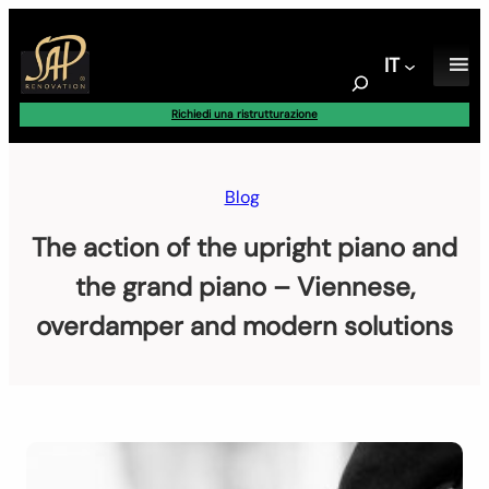
Vai
al
IT
contenuto
S
e
Richiedi una ristrutturazione
a
r
c
Blog
h
The action of the upright piano and
the grand piano – Viennese,
overdamper and modern solutions