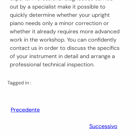
out by a specialist make it possible to
quickly determine whether your upright
piano needs only a minor correction or
whether it already requires more advanced
work in the workshop. You can confidently
contact us in order to discuss the specifics
of your instrument in detail and arrange a
professional technical inspection.
Tagged in :
Precedente
Successivo