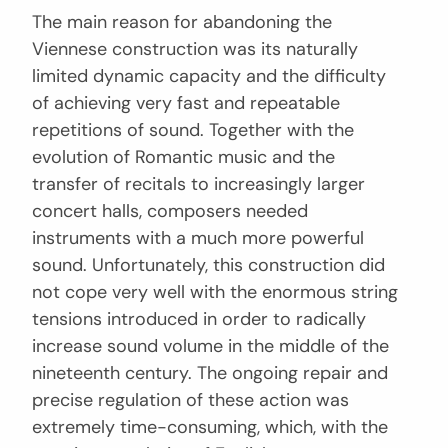
The main reason for abandoning the
Viennese construction was its naturally
limited dynamic capacity and the difficulty
of achieving very fast and repeatable
repetitions of sound. Together with the
evolution of Romantic music and the
transfer of recitals to increasingly larger
concert halls, composers needed
instruments with a much more powerful
sound. Unfortunately, this construction did
not cope very well with the enormous string
tensions introduced in order to radically
increase sound volume in the middle of the
nineteenth century. The ongoing repair and
precise regulation of these action was
extremely time-consuming, which, with the