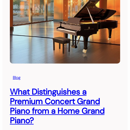
Blog
What Distinguishes a
Premium Concert Grand
Piano from a Home Grand
Piano?