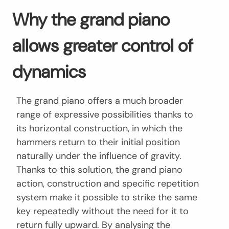
Why the grand piano
allows greater control of
dynamics
The grand piano offers a much broader
range of expressive possibilities thanks to
its horizontal construction, in which the
hammers return to their initial position
naturally under the influence of gravity.
Thanks to this solution, the grand piano
action, construction and specific repetition
system make it possible to strike the same
key repeatedly without the need for it to
return fully upward. By analysing the