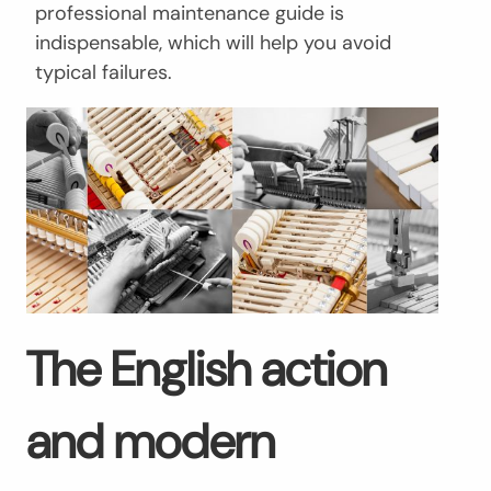
professional maintenance guide is
indispensable, which will help you avoid
typical failures.
The English action
and modern