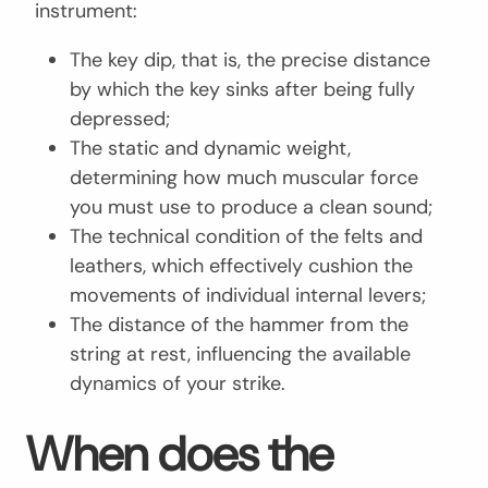
instrument:
The key dip, that is, the precise distance
by which the key sinks after being fully
depressed;
The static and dynamic weight,
determining how much muscular force
you must use to produce a clean sound;
The technical condition of the felts and
leathers, which effectively cushion the
movements of individual internal levers;
The distance of the hammer from the
string at rest, influencing the available
dynamics of your strike.
When does the