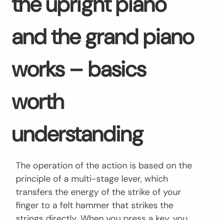
the upright piano
and the grand piano
works – basics
worth
understanding
The operation of the action is based on the
principle of a multi-stage lever, which
transfers the energy of the strike of your
finger to a felt hammer that strikes the
strings directly. When you press a key, you