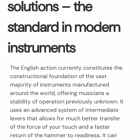
solutions – the
standard in modern
instruments
The English action currently constitutes the
constructional foundation of the vast
majority of instruments manufactured
around the world, offering musicians a
stability of operation previously unknown. It
uses an advanced system of intermediate
levers that allows for much better transfer
of the force of your touch and a faster
return of the hammer to readiness. It can