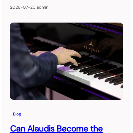
2026-07-20
.
admin
Blog
Can Alaudis Become the