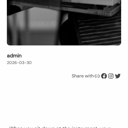
admin
2026-03-30
Link
Facebook
Instagram
Twitter
Share with