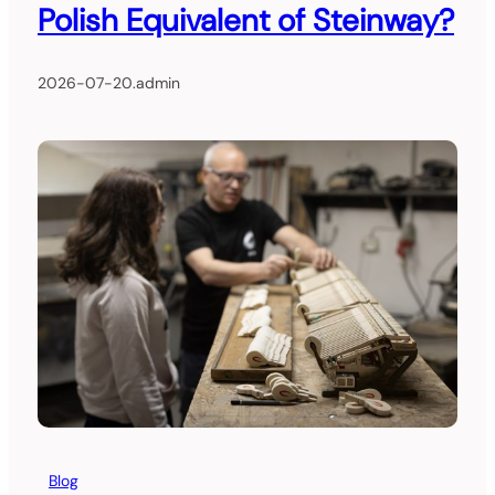
Polish Equivalent of Steinway?
2026-07-20
.
admin
Blog