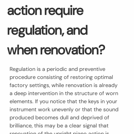
action require
regulation, and
when renovation?
Regulation is a periodic and preventive
procedure consisting of restoring optimal
factory settings, while renovation is already
a deep intervention in the structure of worn
elements. If you notice that the keys in your
instrument work unevenly or that the sound
produced becomes dull and deprived of
brilliance, this may be a clear signal that
renovation of the upright piano action is