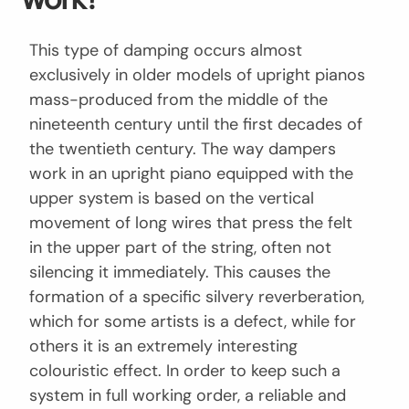
This type of damping occurs almost
exclusively in older models of upright pianos
mass-produced from the middle of the
nineteenth century until the first decades of
the twentieth century. The way dampers
work in an upright piano equipped with the
upper system is based on the vertical
movement of long wires that press the felt
in the upper part of the string, often not
silencing it immediately. This causes the
formation of a specific silvery reverberation,
which for some artists is a defect, while for
others it is an extremely interesting
colouristic effect. In order to keep such a
system in full working order, a reliable and