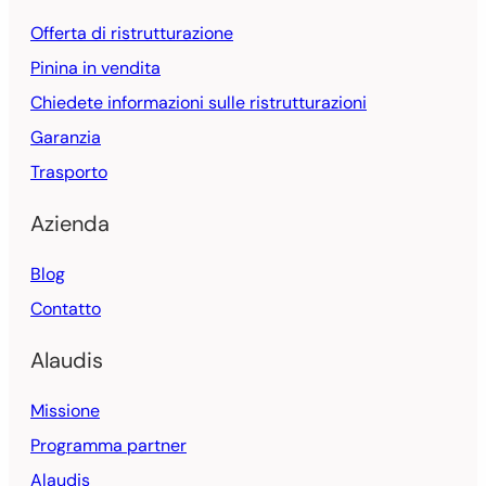
Offerta di ristrutturazione
Pinina in vendita
Chiedete informazioni sulle ristrutturazioni
Garanzia
Trasporto
Azienda
Blog
Contatto
Alaudis
Missione
Programma partner
Alaudis