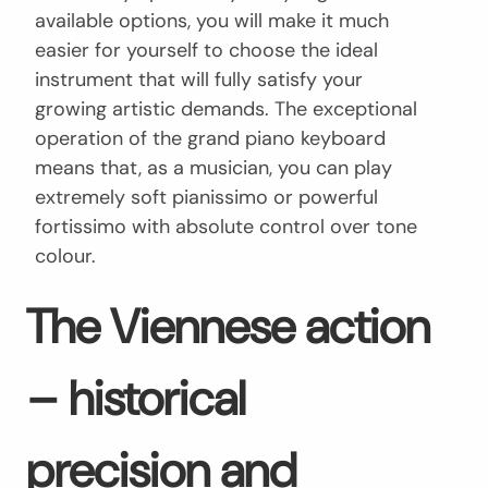
available options, you will make it much
easier for yourself to choose the ideal
instrument that will fully satisfy your
growing artistic demands. The exceptional
operation of the grand piano keyboard
means that, as a musician, you can play
extremely soft pianissimo or powerful
fortissimo with absolute control over tone
colour.
The Viennese action
– historical
precision and