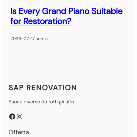
Is Every Grand Piano Suitable
for Restoration?
2026-07-17
.
admin
SAP RENOVATION
Suono diverso da tutti gli altri
Facebook
Instagram
Offerta