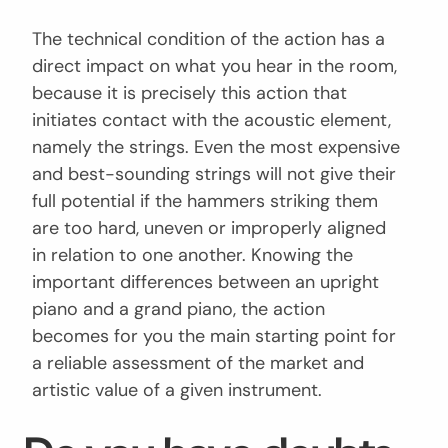
The technical condition of the action has a
direct impact on what you hear in the room,
because it is precisely this action that
initiates contact with the acoustic element,
namely the strings. Even the most expensive
and best-sounding strings will not give their
full potential if the hammers striking them
are too hard, uneven or improperly aligned
in relation to one another. Knowing the
important differences between an upright
piano and a grand piano, the action
becomes for you the main starting point for
a reliable assessment of the market and
artistic value of a given instrument.