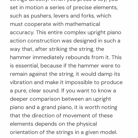
set in motion a series of precise elements,
such as pushers, levers and forks, which
must cooperate with mathematical
accuracy. This entire complex upright piano
action construction was designed in such a
way that, after striking the string, the
hammer immediately rebounds from it. This
is essential, because if the hammer were to
remain against the string, it would damp its
vibration and make it impossible to produce
a pure, clear sound. If you want to know a
deeper comparison between an upright
piano and a grand piano, it is worth noting
that the direction of movement of these
elements depends on the physical
orientation of the strings in a given model.