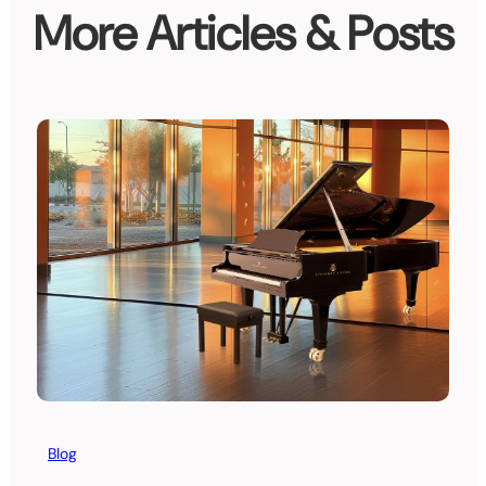
More Articles & Posts
Blog