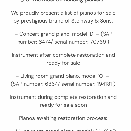
We proudly present a list of pianos for sale
by prestigious brand of Steinway & Sons:
– Concert grand piano, model ‘D’ – (SAP
number: 6474/ serial number: 70769 )
Instrument after complete restoration and
ready for sale
– Living room grand piano, model ‘O’ –
(SAP number: 6864/ serial number: 194181 )
Instrument during complete restoration and
ready for sale soon
Pianos awaiting restoration process: