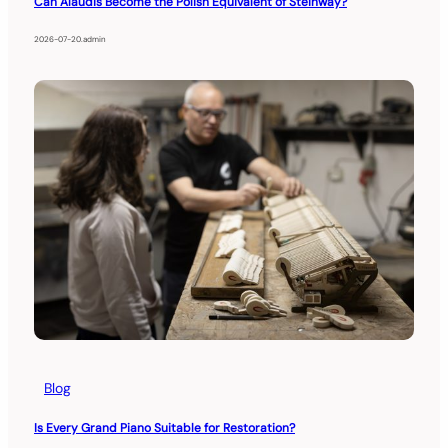
Can Alaudis Become the Polish Equivalent of Steinway?
2026-07-20
.
admin
Blog
Is Every Grand Piano Suitable for Restoration?