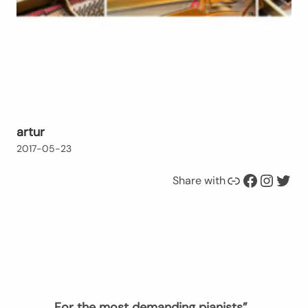
artur
2017-05-23
Link
Facebook
Instagram
Twitter
Share with
„For the most demanding pianists”