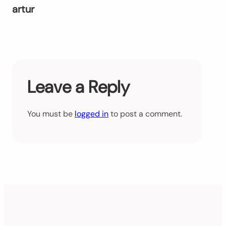
artur
Leave a Reply
You must be
logged in
to post a comment.