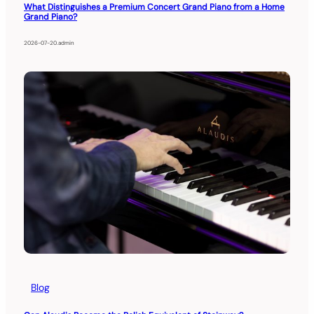
What Distinguishes a Premium Concert Grand Piano from a Home
Grand Piano?
2026-07-20
.
admin
Blog