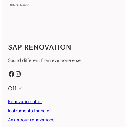
2026-07-17
.
admin
SAP RENOVATION
Sound different from everyone else
Facebook
Instagram
Offer
Renovation offer
Instruments for sale
Ask about renovations