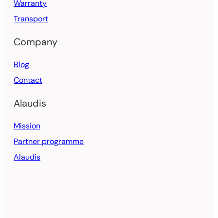
Warranty
Transport
Company
Blog
Contact
Alaudis
Mission
Partner programme
Alaudis