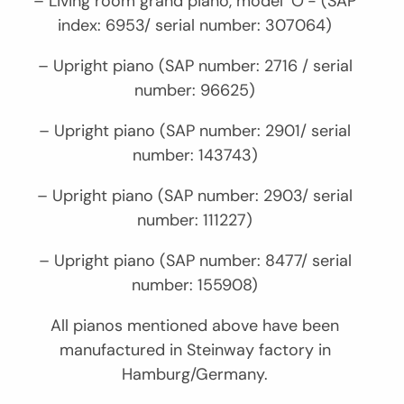
– Living room grand piano, model ‘O’- (SAP
index: 6953/ serial number: 307064)
– Upright piano (SAP number: 2716 / serial
number: 96625)
– Upright piano (SAP number: 2901/ serial
number: 143743)
– Upright piano (SAP number: 2903/ serial
number: 111227)
– Upright piano (SAP number: 8477/ serial
number: 155908)
All pianos mentioned above have been
manufactured in Steinway factory in
Hamburg/Germany.