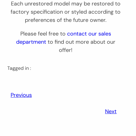
Each unrestored model may be restored to
factory specification or styled according to
preferences of the future owner.
Please feel free to
contact our sales
department
to find out more about our
offer!
Tagged in :
Previous
Next