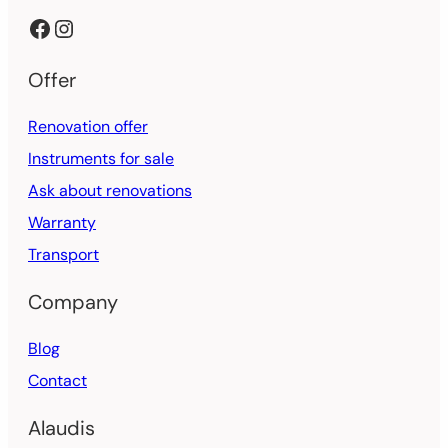
Facebook
Instagram
Offer
Renovation offer
Instruments for sale
Ask about renovations
Warranty
Transport
Company
Blog
Contact
Alaudis