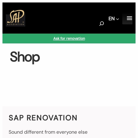
Skip
to
EN
content
S
e
a
Ask for renovation
r
c
Shop
h
SAP RENOVATION
Sound different from everyone else