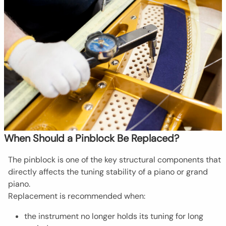
When Should a Pinblock Be Replaced?
The pinblock is one of the key structural components that
directly affects the tuning stability of a piano or grand
piano.
Replacement is recommended when:
the instrument no longer holds its tuning for long