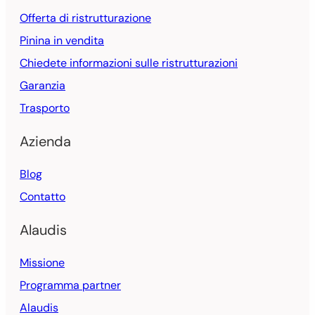
Offerta di ristrutturazione
Pinina in vendita
Chiedete informazioni sulle ristrutturazioni
Garanzia
Trasporto
Azienda
Blog
Contatto
Alaudis
Missione
Programma partner
Alaudis