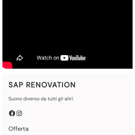
SAP RENOVATION
Suono diverso da tutti gli altri
Facebook
Instagram
Offerta