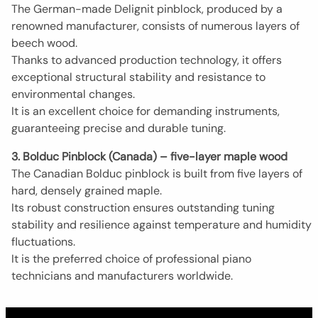
The German-made Delignit pinblock, produced by a
renowned manufacturer, consists of numerous layers of
beech wood.
Thanks to advanced production technology, it offers
exceptional structural stability and resistance to
environmental changes.
It is an excellent choice for demanding instruments,
guaranteeing precise and durable tuning.
3. Bolduc Pinblock (Canada) – five-layer maple wood
The Canadian Bolduc pinblock is built from five layers of
hard, densely grained maple.
Its robust construction ensures outstanding tuning
stability and resilience against temperature and humidity
fluctuations.
It is the preferred choice of professional piano
technicians and manufacturers worldwide.