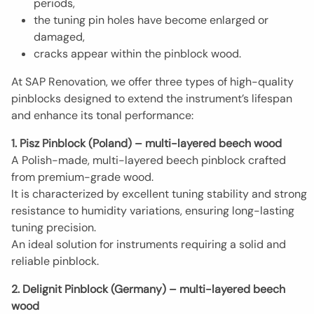
periods,
the tuning pin holes have become enlarged or
damaged,
cracks appear within the pinblock wood.
At SAP Renovation, we offer three types of high-quality
pinblocks designed to extend the instrument’s lifespan
and enhance its tonal performance:
1. Pisz Pinblock (Poland) – multi-layered beech wood
A Polish-made, multi-layered beech pinblock crafted
from premium-grade wood.
It is characterized by excellent tuning stability and strong
resistance to humidity variations, ensuring long-lasting
tuning precision.
An ideal solution for instruments requiring a solid and
reliable pinblock.
2. Delignit Pinblock (Germany) – multi-layered beech
wood