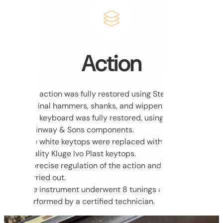
Action
The action was fully restored using Steinway & Sons
original hammers, shanks, and wippens.
The keyboard was fully restored, using original
Steinway & Sons components.
The white keytops were replaced with new, highest-
quality Kluge Ivo Plast keytops.
A precise regulation of the action and keyboard was
carried out.
The instrument underwent 8 tunings and voicing,
performed by a certified technician.