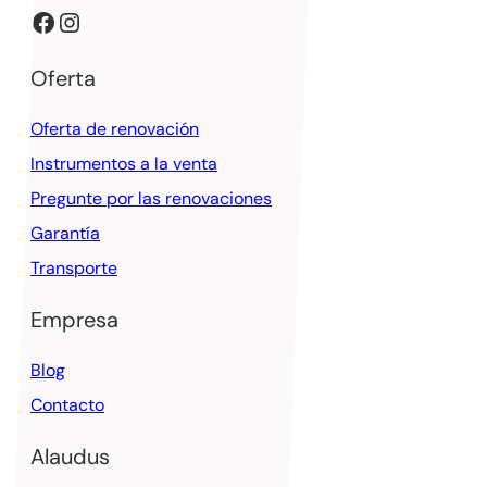
Facebook
Instagram
Oferta
Oferta de renovación
Instrumentos a la venta
Pregunte por las renovaciones
Garantía
Transporte
Empresa
Blog
Contacto
Alaudus