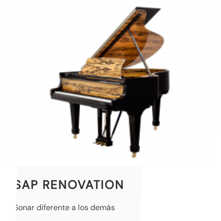
SAP RENOVATION
Sonar diferente a los demás