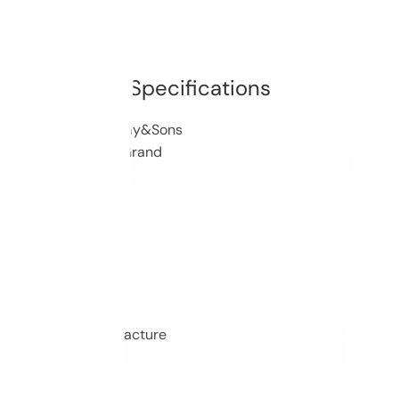
Specifications
Brand: Steinway&Sons
Model: Salon Grand
10335
SAP Number
1911
Year of Manufacture
180 cm
Length
88