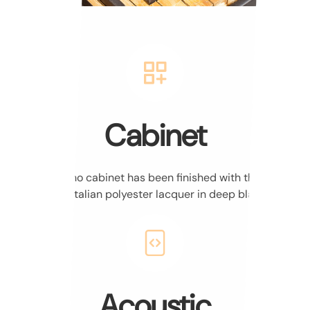
Cabinet
The piano cabinet has been finished with the highest
quality Italian polyester lacquer in deep black.
Acoustic