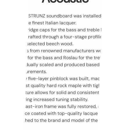
A new STRUNZ soundboard was installed and coated
with the finest Italian lacquer.
New bridge caps for the bass and treble bridges
were crafted through a four-stage profiling process
using selected beech wood.
Strings from renowned manufacturers were installed:
Heller for the bass and Roslau for the treble –
individually scaled and produced based on precise
measurements.
A new five-layer pinblock was built, made of the
highest quality hard rock maple with tight grain. Its
structure allows for solid and consistent drilling,
ensuring increased tuning stability.
The cast-iron frame was fully restored, and its
surface coated with top-quality lacquer, custom-
matched to the brand and model of the instrument.