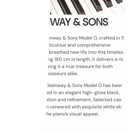
STEINWAY & SONS
This exceptional Steinway & Sons Model O, crafted in 1911,
has undergone a meticulous and comprehensive
restoration that has breathed new life into this timeless
instrument. Measuring 180 cm in length, it delivers a rich,
resonant sound, making it a true treasure for both
musicians and connoisseurs alike.
The cabinet of this Steinway & Sons Model O has been
masterfully refinished in an elegant high-gloss black,
radiating sophistication and refinement. Selected case
elements have been veneered with exquisite white ebony,
further enhancing the piano’s visual appeal.